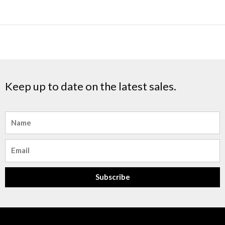
Keep up to date on the latest sales.
Name
Email
Subscribe