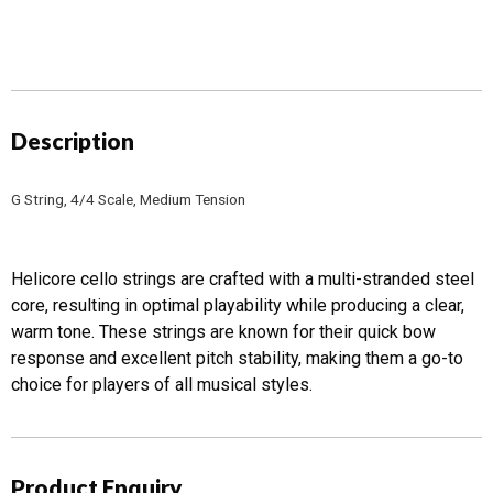
-
Tungsten-
silver
quantity
Description
G String, 4/4 Scale, Medium Tension
Helicore cello strings are crafted with a multi-stranded steel
core, resulting in optimal playability while producing a clear,
warm tone. These strings are known for their quick bow
response and excellent pitch stability, making them a go-to
choice for players of all musical styles.
Product Enquiry