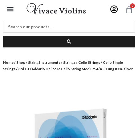
Skip
Menu
0
C
to
content
Home
/
Shop
/
String Instruments
/
Strings
/
Cello Strings
/
Cello Single
Strings
/ 3rd G D’Addario Helicore Cello String Medium 4/4 – Tungsten-silver