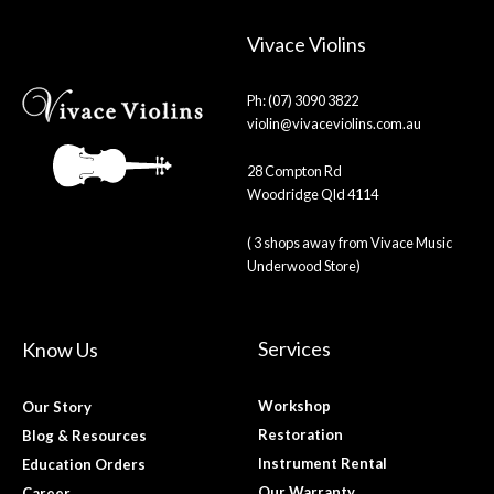
Vivace Violins
Ph: (07) 3090 3822
violin@vivaceviolins.com.au
28 Compton Rd
Woodridge Qld 4114
( 3 shops away from Vivace Music
Underwood Store)
Services
Know Us
Workshop
Our Story
Restoration
Blog & Resources
Instrument Rental
Education Orders
Our Warranty
Career