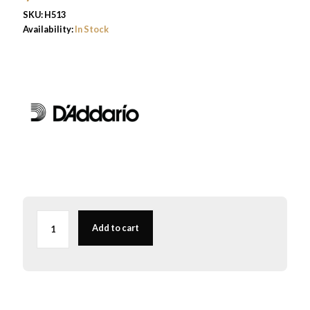
SKU:
H513
Availability:
In Stock
3rd
G
Add to cart
D'Addario
Helicore
Cello
String
Medium
4/4