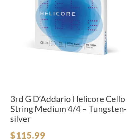
3rd G D’Addario Helicore Cello
String Medium 4/4 – Tungsten-
silver
$
115.99