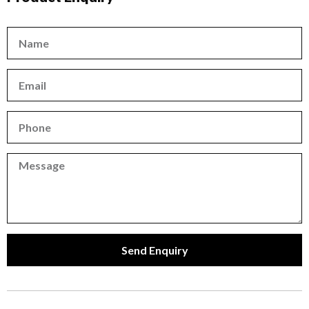
Name
Email
Phone
Phone
Send Enquiry