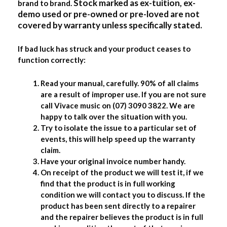
Stock marked as ex-tuition, ex-
brand to brand.
demo used or pre-owned or pre-loved are not
covered by warranty unless specifically stated.
If bad luck has struck and your product ceases to
function correctly:
Read your manual, carefully. 90% of all claims
are a result of improper use. If you are not sure
call Vivace music on (07) 3090 3822. We are
happy to talk over the situation with you.
Try to isolate the issue to a particular set of
events, this will help speed up the warranty
claim.
Have your original invoice number handy.
On receipt of the product we will test it, if we
find that the product is in full working
condition we will contact you to discuss. If the
product has been sent directly to a repairer
and the repairer believes the product is in full