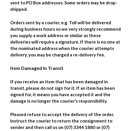
sent to PO Box addresses. Some orders may be drop-
shipped.
Orders sent by a courier, e.g. Toll will be delivered
during business hours so we very strongly recommend
you supply a work address or similar as these
deliveries will require a signature. If there is no one at
the nominated address when the courier attempts
delivery, you may be charged a re-delivery fee.
Item Damaged In Transit
If you receive an item that has been damaged in
transit, please do not sign for it. If an item has been
signed for, it means you have accepted it and the
damage is no longer the courier’s responsibility.
Pleased refuse to accept the delivery of the order.
Instruct the courier to return the consignment to
sender and then call us on (07) 3344 1880 or (07)