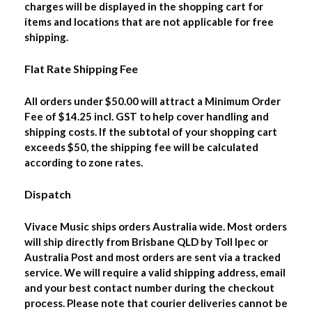
charges will be displayed in the shopping cart for
items and locations that are not applicable for free
shipping.
Flat Rate Shipping Fee
All orders under $50.00 will attract a Minimum Order
Fee of $14.25 incl. GST to help cover handling and
shipping costs. If the subtotal of your shopping cart
exceeds $50, the shipping fee will be calculated
according to zone rates.
Dispatch
Vivace Music ships orders Australia wide. Most orders
will ship directly from Brisbane QLD by Toll Ipec or
Australia Post and most orders are sent via a tracked
service. We will require a valid shipping address, email
and your best contact number during the checkout
process. Please note that courier deliveries cannot be