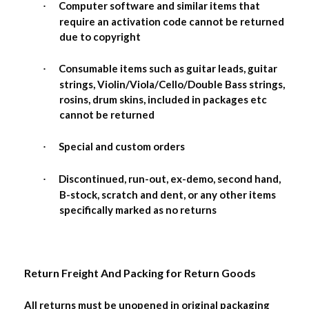
Computer software and similar items that
·
require an activation code cannot be returned
due to copyright
Consumable items such as guitar leads, guitar
·
strings, Violin/Viola/Cello/Double Bass strings,
rosins, drum skins, included in packages etc
cannot be returned
Special and custom orders
·
Discontinued, run-out, ex-demo, second hand,
·
B-stock, scratch and dent, or any other items
specifically marked as no returns
Return Freight And Packing for Return Goods
All returns must be unopened in original packaging