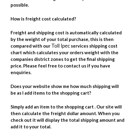
possible.
How is freight cost calculated?
Freight and shipping cost is automatically calculated
by the weight of your total purchase, this is then
Toll Ipec
compared with our
services shipping cost
chart which calculates your orders weight with the
companies district zones to get the final shipping
price. Please feel free to contact us if you have
enquiries.
Does your website show me how much shipping will
be as I add items to the shopping cart?
Simply add an item to the shopping cart . Our site will
then calculate the freight dollar amount. When you
check out it will display the total shipping amount and
add it to your total.