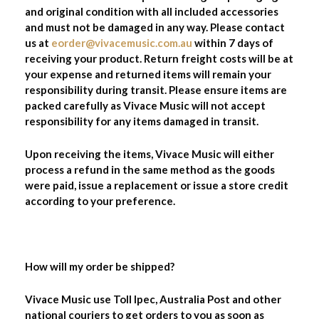
and original condition with all included accessories
and must not be damaged in any way. Please contact
us at
eorder@vivacemusic.com.au
within 7 days of
receiving your product. Return freight costs will be at
your expense and returned items will remain your
responsibility during transit. Please ensure items are
packed carefully as Vivace Music will not accept
responsibility for any items damaged in transit.
Upon receiving the items, Vivace Music will either
process a refund in the same method as the goods
were paid, issue a replacement or issue a store credit
according to your preference.
How will my order be shipped?
Vivace Music use Toll Ipec, Australia Post and other
national couriers to get orders to you as soon as