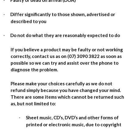
Faulty or dead on arrival (DOA)
·
Differ significantly to those shown, advertised or
·
described to you
Do not do what they are reasonably expected to do
·
If you believe a product may be faulty or not working
correctly, contact us as on (07) 3090 3822 as soon as
possible so we can try and assist over the phone to
diagnose the problem.
Please make your choices carefully as we do not
refund simply because you have changed your mind.
There are some items which cannot be returned such
as, but not limited to:
Sheet music, CD’s, DVD’s and other forms of
·
printed or electronic music, due to copyright