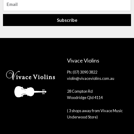
Email
Subscribe
Vivace Violins
Ph: (07) 3090 3822
violin@vivaceviolins.com.au
28 Compton Rd
Woodridge Qld 4114
( 3 shops away from Vivace Music
Underwood Store)