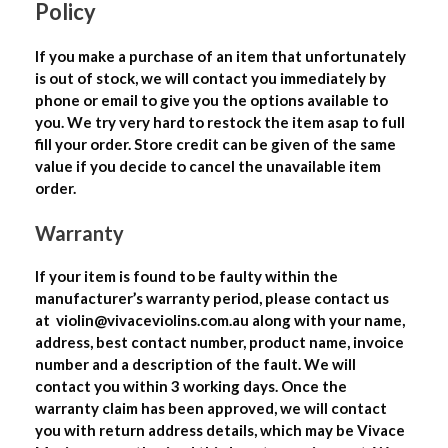
Policy
If you make a purchase of an item that unfortunately
is out of stock, we will contact you immediately by
phone or email to give you the options available to
you. We try very hard to restock the item asap to full
fill your order. Store credit can be given of the same
value if you decide to cancel the unavailable item
order.
Warranty
If your item is found to be faulty within the
manufacturer’s warranty period, please contact us
at
violin@vivaceviolins.com.au
along with your name,
address, best contact number, product name, invoice
number and a description of the fault. We will
contact you within 3 working days. Once the
warranty claim has been approved, we will contact
you with return address details, which may be Vivace