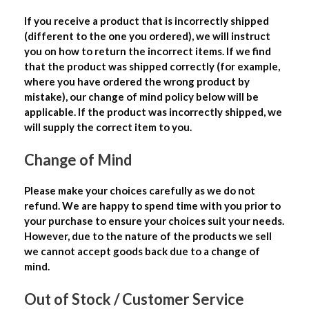
If you receive a product that is incorrectly shipped
(different to the one you ordered), we will instruct
you on how to return the incorrect items. If we find
that the product was shipped correctly (for example,
where you have ordered the wrong product by
mistake), our change of mind policy below will be
applicable. If the product was incorrectly shipped, we
will supply the correct item to you.
Change of Mind
Please make your choices carefully as we do not
refund. We are happy to spend time with you prior to
your purchase to ensure your choices suit your needs.
However, due to the nature of the products we sell
we cannot accept goods back due to a change of
mind.
Out of Stock / Customer Service