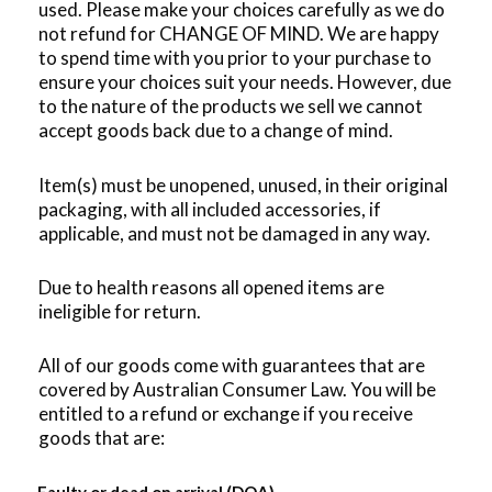
used.
Please make your choices carefully as we do
not refund for CHANGE OF MIND. We are happy
to spend time with you prior to your purchase to
ensure your choices suit your needs. However, due
to the nature of the products we sell we cannot
accept goods back due to a change of mind.
Item(s) must be unopened, unused, in their original
packaging, with all included accessories, if
applicable, and must not be damaged in any way.
Due to health reasons all opened items are
ineligible for return.
All of our goods come with guarantees that are
covered by Australian Consumer Law. You will be
entitled to a refund or exchange if you receive
goods that are: