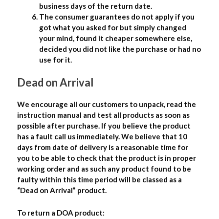
business days of the return date.
The consumer guarantees do not apply if you
got what you asked for but simply changed
your mind, found it cheaper somewhere else,
decided you did not like the purchase or had no
use for it.
Dead on Arrival
We encourage all our customers to unpack, read the
instruction manual and test all products as soon as
possible after purchase. If you believe the product
has a fault call us immediately. We believe that 10
days from date of delivery is a reasonable time for
you to be able to check that the product is in proper
working order and as such any product found to be
faulty within this time period will be classed as a
“Dead on Arrival” product.
To return a DOA product: