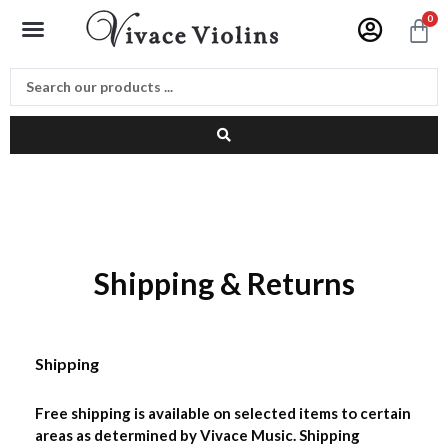
Skip
Menu
0
C
to
content
Shipping & Returns
Shipping
Free shipping is available on selected items to certain
areas as determined by Vivace Music. Shipping