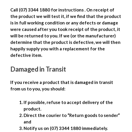
Call (07) 3344 1880 for instructions . On receipt of
the product we will test it, if we find that the product
is in full working condition or any defects or damage
were caused after you took receipt of the product, it
will be returned to you. If we (or the manufacturer)
determine that the product is defective, we will then
happily supply you with a replacement for the
defective item.
Damaged in Transit
If you receive a product that is damaged in transit
from us to you, you should:
If possible, refuse to accept delivery of the
product.
Direct the courier to “Return goods to sender”
and
Notify us on (07) 3344 1880 immediately.