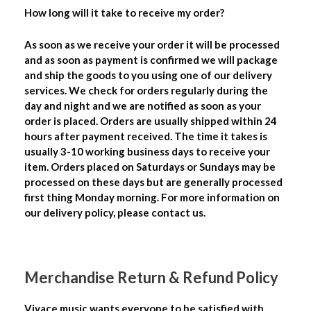
How long will it take to receive my order?
As soon as we receive your order it will be processed
and as soon as payment is confirmed we will package
and ship the goods to you using one of our delivery
services. We check for orders regularly during the
day and night and we are notified as soon as your
order is placed. Orders are usually shipped within 24
hours after payment received. The time it takes is
usually 3-10 working business days to receive your
item. Orders placed on Saturdays or Sundays may be
processed on these days but are generally processed
first thing Monday morning. For more information on
our delivery policy, please contact us.
Merchandise Return & Refund Policy
Vivace music wants everyone to be satisfied with