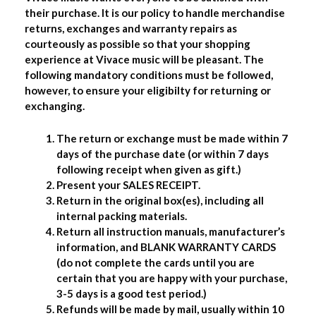
their purchase. It is our policy to handle merchandise
returns, exchanges and warranty repairs as
courteously as possible so that your shopping
experience at Vivace music will be pleasant. The
following mandatory conditions must be followed,
however, to ensure your eligibilty for returning or
exchanging.
The return or exchange must be made within 7
days of the purchase date (or within 7 days
following receipt when given as gift.)
Present your SALES RECEIPT.
Return in the original box(es), including all
internal packing materials.
Return all instruction manuals, manufacturer’s
information, and BLANK WARRANTY CARDS
(do not complete the cards until you are
certain that you are happy with your purchase,
3-5 days is a good test period.)
Refunds will be made by mail, usually within 10