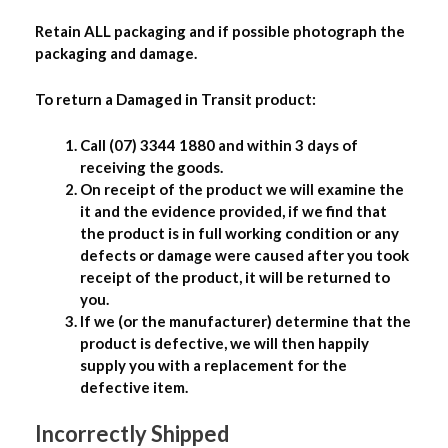
Retain ALL packaging and if possible photograph the
packaging and damage.
To return a Damaged in Transit product:
Call (07) 3344 1880 and within 3 days of
receiving the goods.
On receipt of the product we will examine the
it and the evidence provided, if we find that
the product is in full working condition or any
defects or damage were caused after you took
receipt of the product, it will be returned to
you.
If we (or the manufacturer) determine that the
product is defective, we will then happily
supply you with a replacement for the
defective item.
Incorrectly Shipped