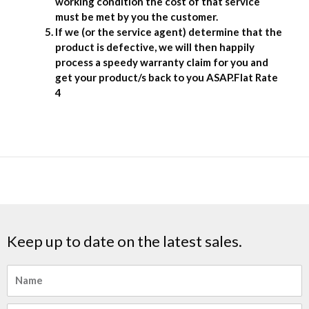
working condition the cost of that service
must be met by you the customer.
If we (or the service agent) determine that the
product is defective, we will then happily
process a speedy warranty claim for you and
get your product/s back to you ASAP.Flat Rate
4
Keep up to date on the latest sales.
Name