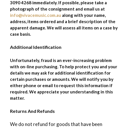
3090 4268 immediately. If possible, please take a
photograph of the consignment and email us at
info@vivacemusic.com.au
along with your name,
address, items ordered and a brief description of the
apparent damage. We will assess all items on a case by
case basis.
Additional Identification
Unfortunately, fraud is an ever-increasing problem
with on-line purchasing. To help protect you and your
details we may ask for additional identification for
certain purchases or amounts. We will notify you by
either phone or email to request this information if
required. We appreciate your understanding in this
matter.
Returns And Refunds
We do not refund for goods that have been