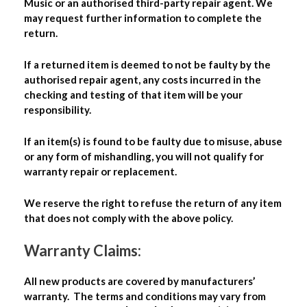
Music or an authorised third-party repair agent. We
may request further information to complete the
return.
If a returned item is deemed to not be faulty by the
authorised repair agent, any costs incurred in the
checking and testing of that item will be your
responsibility.
If an item(s) is found to be faulty due to misuse, abuse
or any form of mishandling, you will not qualify for
warranty repair or replacement.
We reserve the right to refuse the return of any item
that does not comply with the above policy.
Warranty Claims:
All new products are covered by manufacturers’
warranty. The terms and conditions may vary from