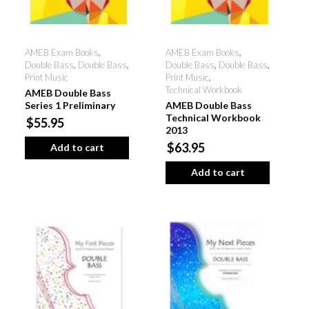
AMEB Exam Books
,
AMEB Exam Books
,
Double Bass
,
Double Bass
,
Double Bass
,
Double Bass
,
Print Music
Print Music
,
Technical Workbook
AMEB Double Bass
Series 1 Preliminary
AMEB Double Bass
Technical Workbook
$55.95
2013
$63.95
Add to cart
Add to cart