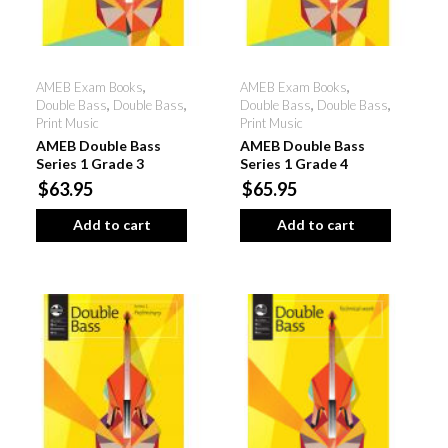
AMEB Exam Books
,
AMEB Exam Books
,
Double Bass
,
Double Bass
,
Double Bass
,
Double Bass
,
Print Music
Print Music
AMEB Double Bass
AMEB Double Bass
Series 1 Grade 3
Series 1 Grade 4
$63.95
$65.95
Add to cart
Add to cart