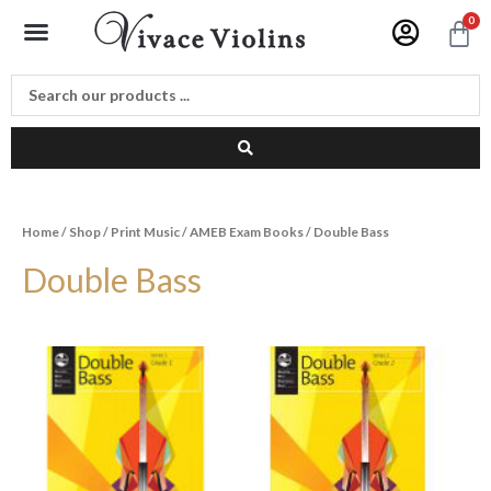
Skip
Menu
0
C
to
content
Home
/
Shop
/
Print Music
/
AMEB Exam Books
/ Double Bass
Double Bass