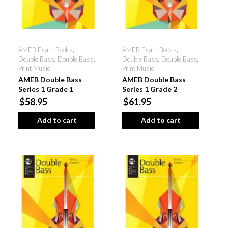
AMEB Exam Books
,
AMEB Exam Books
,
Double Bass
,
Double Bass
,
Double Bass
,
Double Bass
,
Print Music
Print Music
AMEB Double Bass
AMEB Double Bass
Series 1 Grade 1
Series 1 Grade 2
$58.95
$61.95
Add to cart
Add to cart