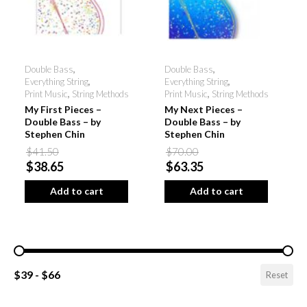
Double Bass
,
Double Bass
,
Everything String
,
Everything String
,
Print Music
,
String Methods
Print Music
,
String Methods
My First Pieces –
My Next Pieces –
Double Bass – by
Double Bass – by
Stephen Chin
Stephen Chin
$41.50
$70.00
$38.65
$63.35
Add to cart
Add to cart
Pricing Range
$39 - $66
Reset