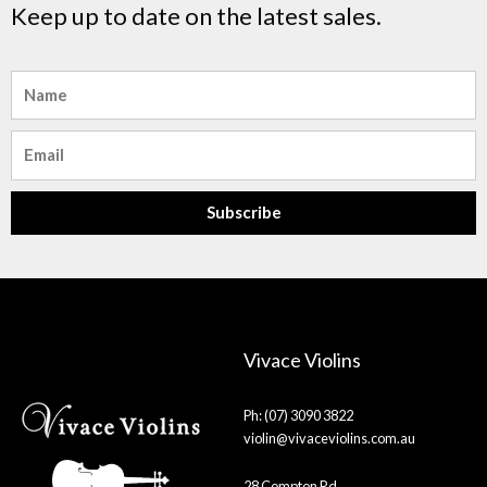
Keep up to date on the latest sales.
Name
Email
Subscribe
Vivace Violins
Ph: (07) 3090 3822
violin@vivaceviolins.com.au
28 Compton Rd