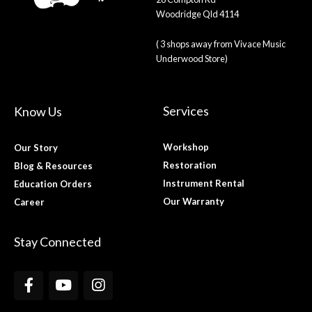
Woodridge Qld 4114
( 3 shops away from Vivace Music
Underwood Store)
Services
Know Us
Workshop
Our Story
Restoration
Blog & Resources
Instrument Rental
Education Orders
Our Warranty
Career
Stay Connected
F
Y
I
a
o
n
c
u
s