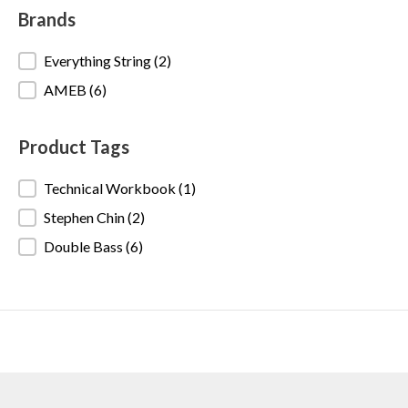
Brands
Brands
Everything String
(2)
AMEB
(6)
Product Tags
Product Tags
Technical Workbook
(1)
Stephen Chin
(2)
Double Bass
(6)