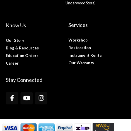
Underwood Store)
Services
Know Us
Workshop
Our Story
Restoration
Blog & Resources
Instrument Rental
Education Orders
Our Warranty
Career
Stay Connected
F
Y
I
a
o
n
c
u
s
e
t
t
b
u
a
o
b
g