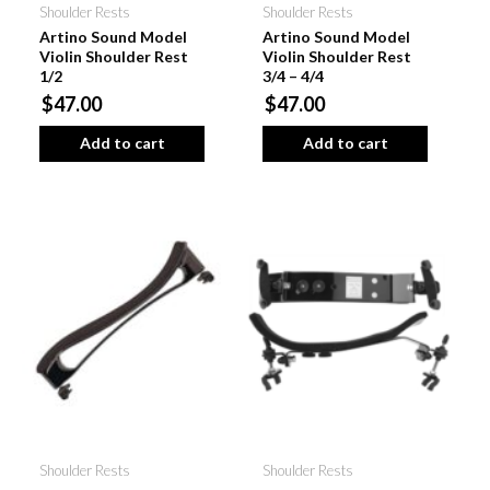
Shoulder Rests
Shoulder Rests
Artino Sound Model
Artino Sound Model
Violin Shoulder Rest
Violin Shoulder Rest
1/2
3/4 – 4/4
$47.00
$47.00
Add to cart
Add to cart
Shoulder Rests
Shoulder Rests