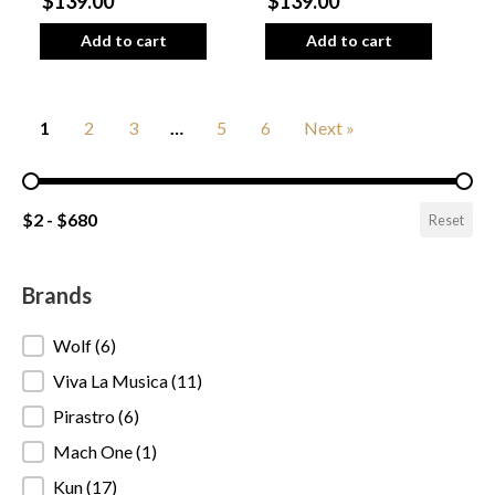
$139.00
$139.00
Add to cart
Add to cart
1
2
3
…
5
6
Next »
Pricing Range
$2 - $680
Reset
Brands
Brands
Wolf
(6)
Viva La Musica
(11)
Pirastro
(6)
Mach One
(1)
Kun
(17)