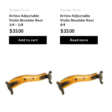
Shoulder Rests
Shoulder Rests
Artino Adjustable
Artino Adjustable
Violin Shoulder Rest
Violin Shoulder Rest
1/4 – 1/8
4/4
$33.00
$33.00
Add to cart
Read more