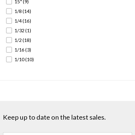
15"
(9)
1/8
(14)
1/4
(16)
1/32
(1)
1/2
(18)
1/16
(3)
1/10
(10)
Keep up to date on the latest sales.
Name