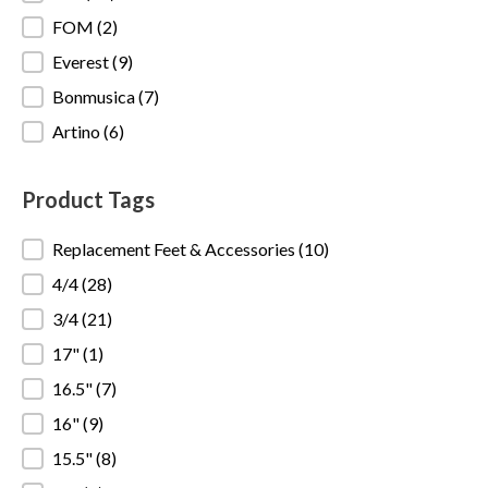
FOM
(2)
Everest
(9)
Bonmusica
(7)
Artino
(6)
Product Tags
Product Tags
Replacement Feet & Accessories
(10)
4/4
(28)
3/4
(21)
17"
(1)
16.5"
(7)
16"
(9)
15.5"
(8)