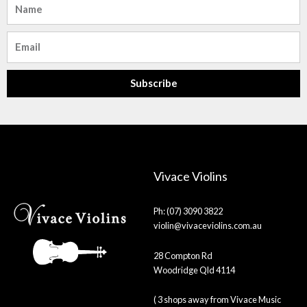
Email
Subscribe
Vivace Violins
Ph: (07) 3090 3822
violin@vivaceviolins.com.au
28 Compton Rd
Woodridge Qld 4114
( 3 shops away from Vivace Music