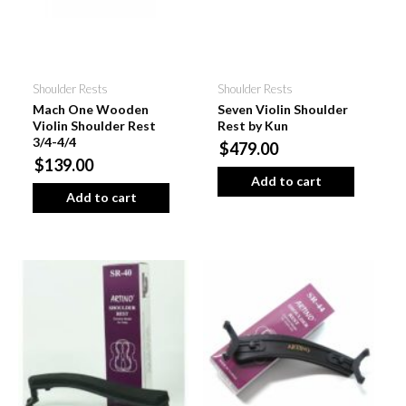
Shoulder Rests
Shoulder Rests
Mach One Wooden
Seven Violin Shoulder
Violin Shoulder Rest
Rest by Kun
3/4-4/4
$479.00
$139.00
Add to cart
Add to cart