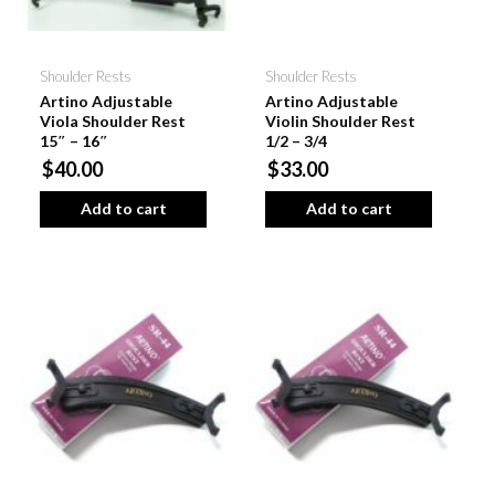
Shoulder Rests
Shoulder Rests
Artino Adjustable
Artino Adjustable
Viola Shoulder Rest
Violin Shoulder Rest
15″ – 16″
1/2 – 3/4
$40.00
$33.00
Add to cart
Add to cart