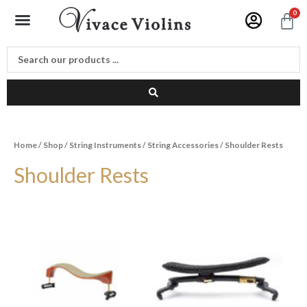
Skip
Menu
0
C
to
content
Home
/
Shop
/
String Instruments
/
String Accessories
/ Shoulder Rests
Shoulder Rests