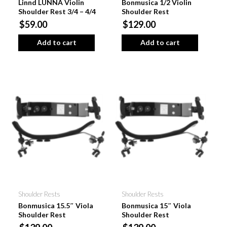
Linnd LUNNA Violin
Bonmusica 1/2 Violin
Shoulder Rest 3/4 – 4/4
Shoulder Rest
$59.00
$129.00
Add to cart
Add to cart
Shoulder Rests
Shoulder Rests
Bonmusica 15.5″ Viola
Bonmusica 15″ Viola
Shoulder Rest
Shoulder Rest