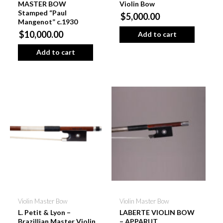
MASTER BOW
Violin Bow
Stamped “Paul
$5,000.00
Mangenot” c.1930
$10,000.00
Add to cart
Add to cart
Violin Master Bow
Violin Master Bow
L. Petit & Lyon –
LABERTE VIOLIN BOW
Brazillian Master Violin
– APPARUT