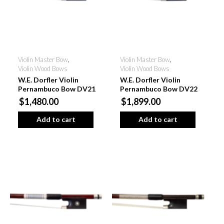
Violin Master Bow
,
Violin Master Bow
,
Violin Wood Bows
Violin Wood Bows
W.E. Dorfler Violin
W.E. Dorfler Violin
Pernambuco Bow DV21
Pernambuco Bow DV22
$1,480.00
$1,899.00
Add to cart
Add to cart