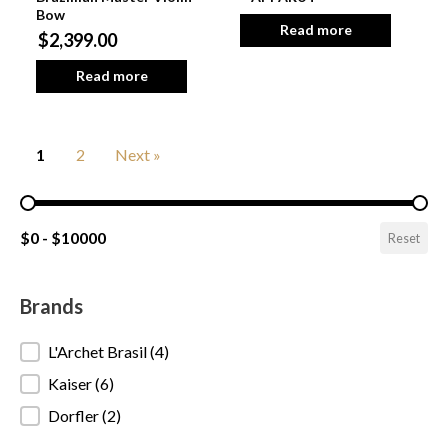
Bow
Read more
$2,399.00
Read more
1
2
Next »
Pricing Range
$0 - $10000
Reset
Brands
Brands
L'Archet Brasil
(4)
Kaiser
(6)
Dorfler
(2)