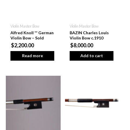
Violin Master Bow
Violin Master Bow
Alfred Knoll ** German
BAZIN Charles Louis
Violin Bow – Sold
Violin Bow c.1910
$2,200.00
$8,000.00
Read more
Add to cart