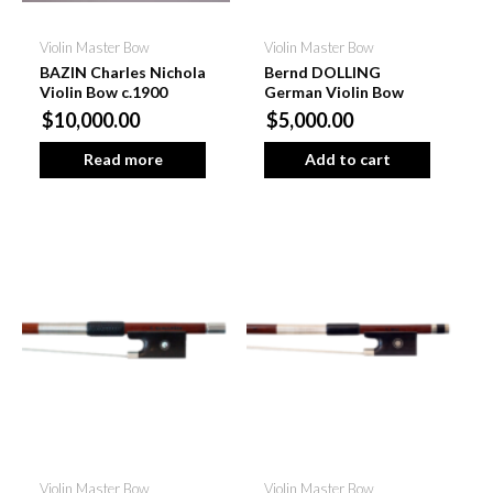
Violin Master Bow
Violin Master Bow
BAZIN Charles Nichola
Bernd DOLLING
Violin Bow c.1900
German Violin Bow
$10,000.00
$5,000.00
Read more
Add to cart
Violin Master Bow
Violin Master Bow