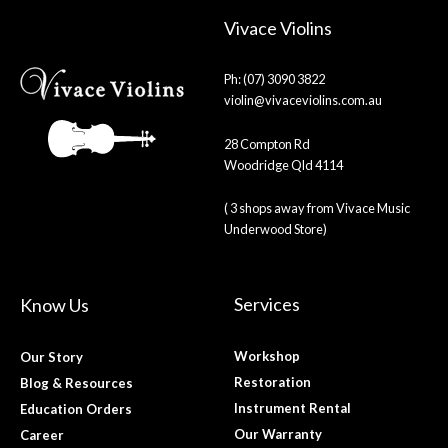
Vivace Violins
Ph: (07) 3090 3822
violin@vivaceviolins.com.au
28 Compton Rd
Woodridge Qld 4114
( 3 shops away from Vivace Music
Underwood Store)
Services
Know Us
Workshop
Our Story
Restoration
Blog & Resources
Instrument Rental
Education Orders
Our Warranty
Career