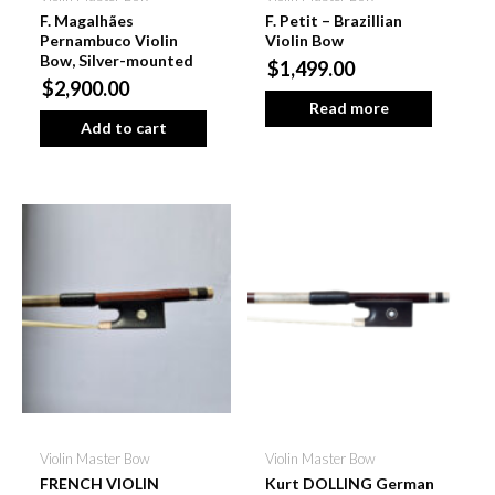
F. Magalhães
F. Petit – Brazillian
Pernambuco Violin
Violin Bow
Bow, Silver-mounted
$1,499.00
$2,900.00
Read more
Add to cart
Violin Master Bow
Violin Master Bow
FRENCH VIOLIN
Kurt DOLLING German