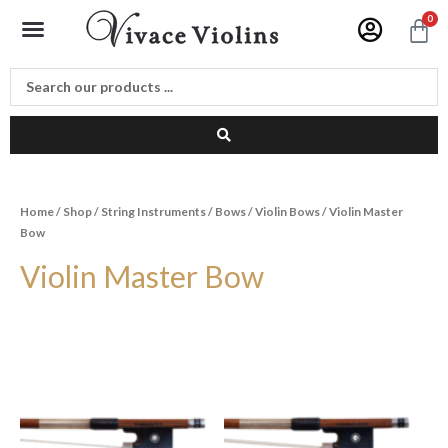
Skip
Menu
0
C
to
content
Home
/
Shop
/
String Instruments
/
Bows
/
Violin Bows
/ Violin Master
Bow
Violin Master Bow