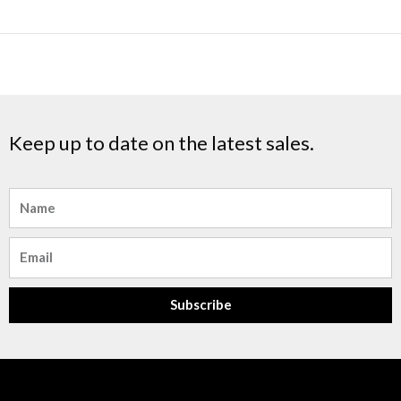
Keep up to date on the latest sales.
Name
Email
Subscribe