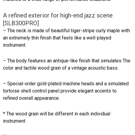
A refined exterior for high-end jazz scene
[SLB300PRO]
– The neck is made of beautiful tiger-stripe curly maple with
an extremely thin finish that feels like a well-played
instrument.
– The body features an antique-like finish that simulates The
color and tactile wood grain of a vintage acoustic bass.
– Special-order gold-plated machine heads and a simulated
tortoise shell control panel provide elegant accents to
refined overall appearance.
* The wood grain will be different in each individual
instrument.