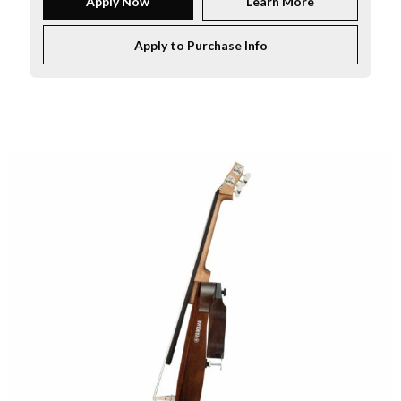
Apply Now
Learn More
Apply to Purchase Info