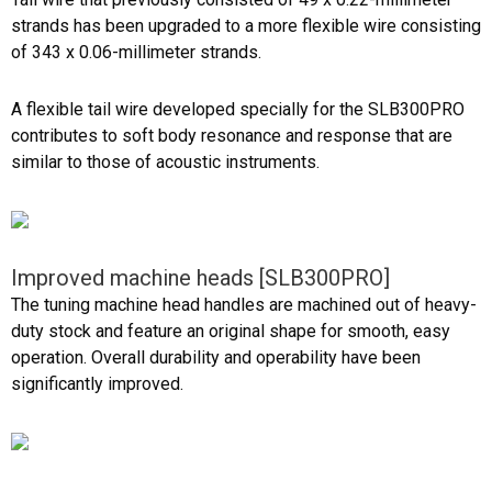
strands has been upgraded to a more flexible wire consisting
of 343 x 0.06-millimeter strands.
A flexible tail wire developed specially for the SLB300PRO
contributes to soft body resonance and response that are
similar to those of acoustic instruments.
Improved machine heads [SLB300PRO]
The tuning machine head handles are machined out of heavy-
duty stock and feature an original shape for smooth, easy
operation. Overall durability and operability have been
significantly improved.