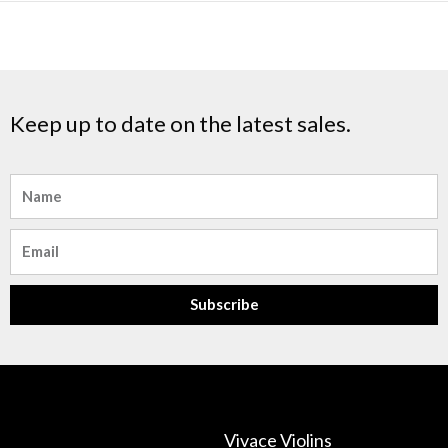
Keep up to date on the latest sales.
Name
Email
Subscribe
Vivace Violins