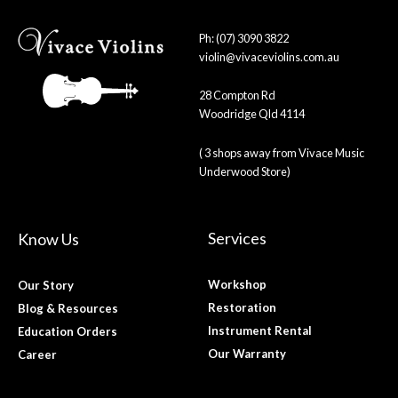
Ph: (07) 3090 3822
violin@vivaceviolins.com.au
28 Compton Rd
Woodridge Qld 4114
( 3 shops away from Vivace Music
Underwood Store)
Services
Know Us
Workshop
Our Story
Restoration
Blog & Resources
Instrument Rental
Education Orders
Our Warranty
Career