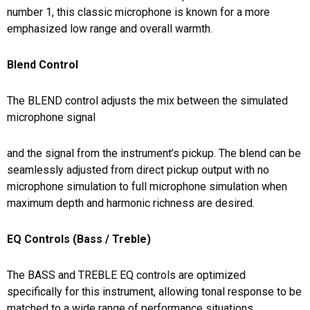
number 1, this classic microphone is known for a more
emphasized low range and overall warmth.
Blend Control
The BLEND control adjusts the mix between the simulated
microphone signal
and the signal from the instrument’s pickup. The blend can be
seamlessly adjusted from direct pickup output with no
microphone simulation to full microphone simulation when
maximum depth and harmonic richness are desired.
EQ Controls (Bass / Treble)
The BASS and TREBLE EQ controls are optimized
specifically for this instrument, allowing tonal response to be
matched to a wide range of performance situations.