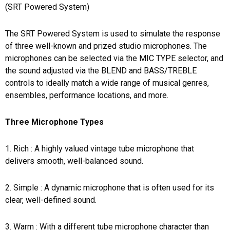
(SRT Powered System)
The SRT Powered System is used to simulate the response
of three well-known and prized studio microphones. The
microphones can be selected via the MIC TYPE selector, and
the sound adjusted via the BLEND and BASS/TREBLE
controls to ideally match a wide range of musical genres,
ensembles, performance locations, and more.
Three Microphone Types
1. Rich : A highly valued vintage tube microphone that
delivers smooth, well-balanced sound.
2. Simple : A dynamic microphone that is often used for its
clear, well-defined sound.
3. Warm : With a different tube microphone character than