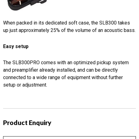
When packed in its dedicated soft case, the SLB300 takes
up just approximately 25% of the volume of an acoustic bass.
Easy setup
The SLB300PRO comes with an optimized pickup system
and preamplifier already installed, and can be directly
connected to a wide range of equipment without further
setup or adjustment.
Product Enquiry