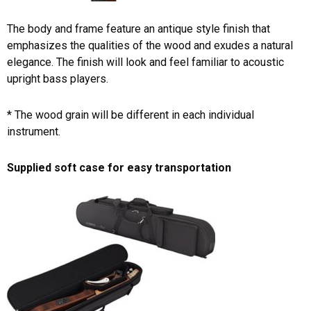
The body and frame feature an antique style finish that
emphasizes the qualities of the wood and exudes a natural
elegance. The finish will look and feel familiar to acoustic
upright bass players.
* The wood grain will be different in each individual
instrument.
Supplied soft case for easy transportation