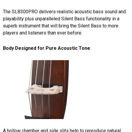
The SLB300PRO delivers realistic acoustic bass sound and
playability plus unparalleled Silent Bass functionality in a
superb instrument that will bring the Silent Bass to more
players and listeners than ever before.
Body Designed for Pure Acoustic Tone
A hollow chamber and side slits help to reproduce natural