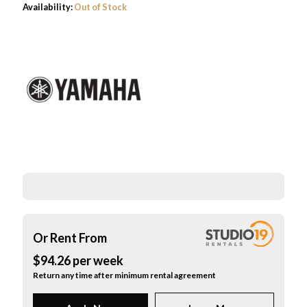
Availability:
Out of Stock
was:
is:
$10,499.00.
$9,499.0
Or Rent From
$
94.26
per
week
Return any time after minimum rental agreement