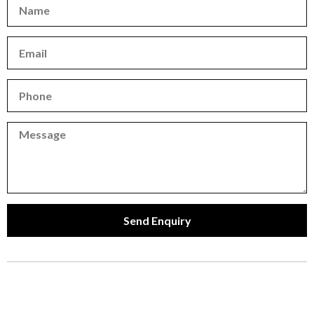
Name
Email
Phone
Phone
Send Enquiry