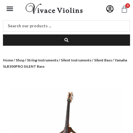
Skip
Menu
0
C
to
content
Home
/
Shop
/
String Instruments
/
Silent Instruments
/
Silent Bass
/ Yamaha
SLB300PRO SILENT Bass