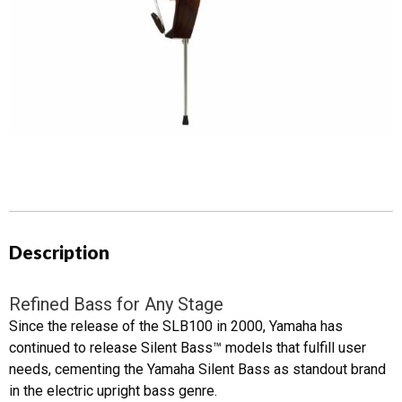
Description
Refined Bass for Any Stage
Since the release of the SLB100 in 2000, Yamaha has
continued to release Silent Bass™ models that fulfill user
needs, cementing the Yamaha Silent Bass as standout brand
in the electric upright bass genre.