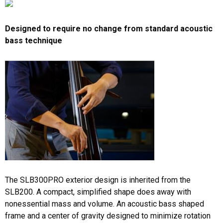
Designed to require no change from standard acoustic
bass technique
The SLB300PRO exterior design is inherited from the
SLB200. A compact, simplified shape does away with
nonessential mass and volume. An acoustic bass shaped
frame and a center of gravity designed to minimize rotation