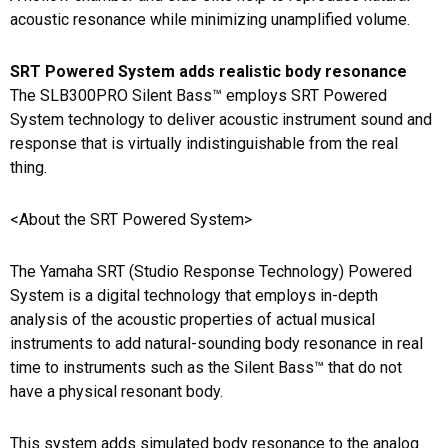
acoustic resonance while minimizing unamplified volume.
SRT Powered System adds realistic body resonance
The SLB300PRO Silent Bass™ employs SRT Powered
System technology to deliver acoustic instrument sound and
response that is virtually indistinguishable from the real
thing.
<About the SRT Powered System>
The Yamaha SRT (Studio Response Technology) Powered
System is a digital technology that employs in-depth
analysis of the acoustic properties of actual musical
instruments to add natural-sounding body resonance in real
time to instruments such as the Silent Bass™ that do not
have a physical resonant body.
This system adds simulated body resonance to the analog