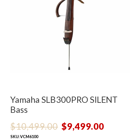
Yamaha SLB300PRO SILENT
Bass
Original
Current
$
10,499.00
$
9,499.00
price
price
SKU:
VCM6100