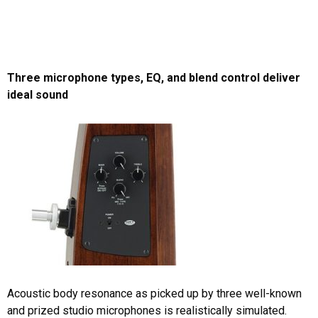
Three microphone types, EQ, and blend control deliver
ideal sound
Acoustic body resonance as picked up by three well-known
and prized studio microphones is realistically simulated.