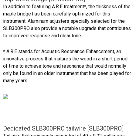
In addition to featuring A.R.E treatment*, the thickness of the
maple bridge has been carefully optimized for this
instrument. Aluminum adjusters specially selected for the
SLB300PRO also provide a notable upgrade that contributes
to improved response and clear tone.
* A.R.E stands for Acoustic Resonance Enhancement, an
innovative process that matures the wood in a short period
of time to achieve tone and resonance that would normally
only be found in an older instrument that has been played for
many years.
Dedicated SLB300PRO tailwire [SLB300PRO]
Tail wire that previously consisted of 49 x 0.22-millimeter