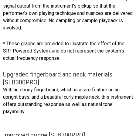
signal output from the instrument’s pickup so that the
performer’s own playing technique and nuances are delivered
without compromise. No sampling or sample playback is
involved.
* These graphs are provided to illustrate the effect of the
SRT Powered System, and do not represent the system’s
actual frequency response.
Upgraded fingerboard and neck materials
[SLB300PRO]
With an ebony fingerboard, which is a rare feature on an
upright bass, and a beautiful curly maple neck, this instrument
offers outstanding response as well as natural tone
playability
Improved bridge [SLB300PRO]