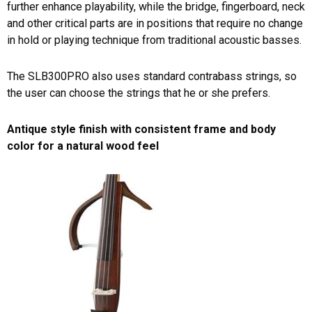
further enhance playability, while the bridge, fingerboard, neck
and other critical parts are in positions that require no change
in hold or playing technique from traditional acoustic basses.
The SLB300PRO also uses standard contrabass strings, so
the user can choose the strings that he or she prefers.
Antique style finish with consistent frame and body
color for a natural wood feel