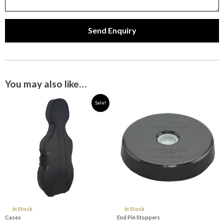
Send Enquiry
You may also like…
Original
Current
Sale!
price
price
was:
is:
$329.99.
$299.00.
In Stock
In Stock
Cases
End Pin Stoppers