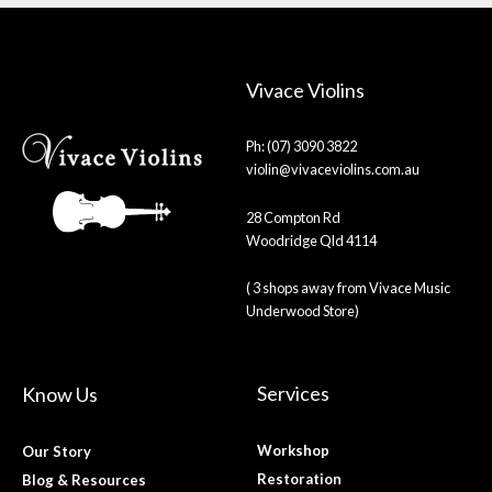
Vivace Violins
Ph: (07) 3090 3822
violin@vivaceviolins.com.au
28 Compton Rd
Woodridge Qld 4114
( 3 shops away from Vivace Music
Underwood Store)
Services
Know Us
Workshop
Our Story
Restoration
Blog & Resources