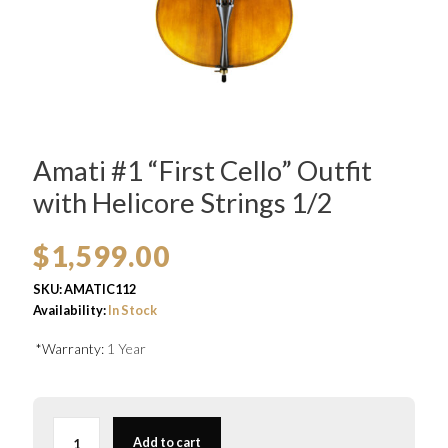
Amati #1 “First Cello” Outfit
with Helicore Strings 1/2
$
1,599.00
SKU:
AMATIC112
Availability:
In Stock
*Warranty:
1 Year
Amati
#1
Add to cart
“First