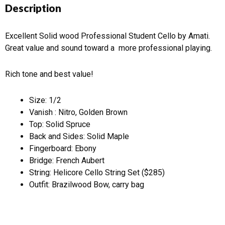
Description
Excellent Solid wood Professional Student Cello by Amati.
Great value and sound toward a more professional playing.
Rich tone and best value!
Size: 1/2
Vanish : Nitro, Golden Brown
Top: Solid Spruce
Back and Sides: Solid Maple
Fingerboard: Ebony
Bridge: French Aubert
String: Helicore Cello String Set ($285)
Outfit: Brazilwood Bow, carry bag