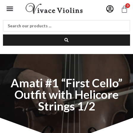
Skip
Menu
0
C
to
content
Amati #1 “First Cello”
Outfit with Helicore
Strings 1/2