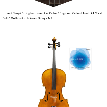
Home
/
Shop
/
String Instruments
/
Cellos
/
Beginner Cellos
/ Amati #1 “First
Cello” Outfit with Helicore Strings 1/2