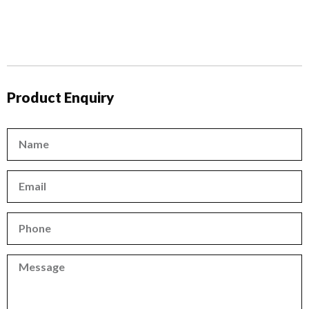
Product Enquiry
Name
Email
Phone
Phone