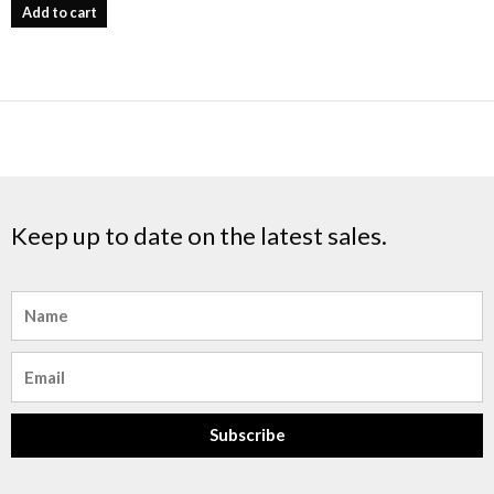
Add to cart
Keep up to date on the latest sales.
Name
Email
Subscribe