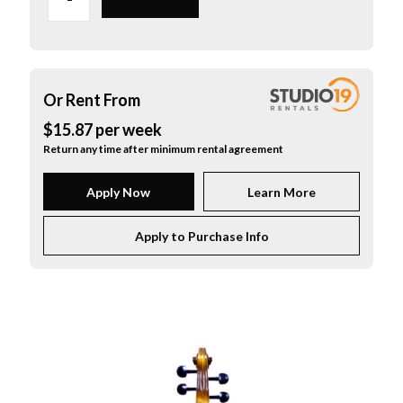
Cello"
Outfit
with
Helicore
Strings
Or Rent From
1/2
$
15.87
per
week
quantity
Return any time after minimum rental agreement
Apply Now
Learn More
Apply to Purchase Info