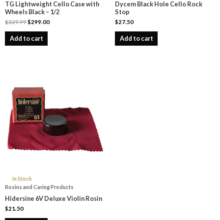
TG Lightweight Cello Case with
Dycem Black Hole Cello Rock
Wheels Black – 1/2
Stop
$
329.99
$
299.00
$
27.50
Add to cart
Add to cart
In Stock
Rosins and Caring Products
Hidersine 6V Deluxe Violin Rosin
$
21.50