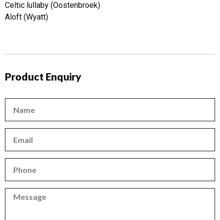
Celtic lullaby (Oostenbroek)
Aloft (Wyatt)
Product Enquiry
Name
Email
Phone
Phone