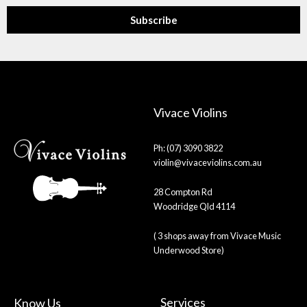
Subscribe
Vivace Violins
Ph: (07) 3090 3822
violin@vivaceviolins.com.au
28 Compton Rd
Woodridge Qld 4114
( 3 shops away from Vivace Music
Underwood Store)
Services
Know Us