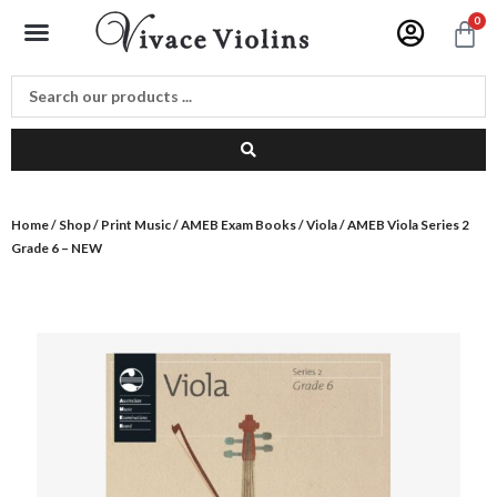
Skip
Menu
0
C
to
content
Home
/
Shop
/
Print Music
/
AMEB Exam Books
/
Viola
/ AMEB Viola Series 2
Grade 6 – NEW