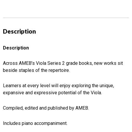
Description
Description
Across AMEB’s Viola Series 2 grade books, new works sit
beside staples of the repertoire.
Learners at every level will enjoy exploring the unique,
expansive and expressive potential of the Viola.
Compiled, edited and published by AMEB.
Includes piano accompaniment.