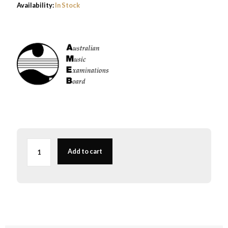
Availability:
In Stock
AMEB
Viola
Add to cart
Series
2
Grade
6
-
NEW
quantity