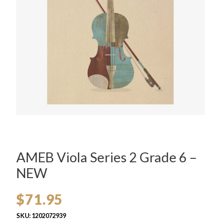
AMEB Viola Series 2 Grade 6 –
NEW
$
71.95
SKU:
1202072939