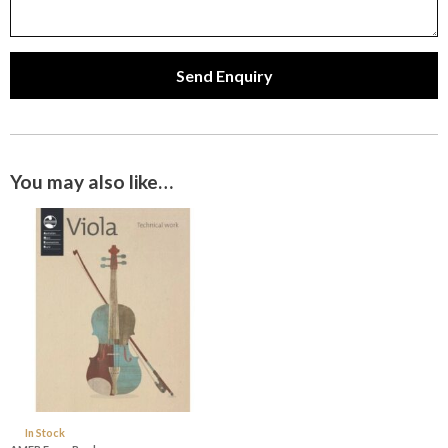
Send Enquiry
You may also like…
In Stock