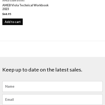
AMEB Exam Books
AMEB Viola Technical Workbook
2023
$
68.95
Add to cart
Keep up to date on the latest sales.
Name
Email