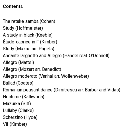
Contents
The retake samba (Cohen)
Study (Hoffmeister)
A study in black (Keeble)
Étude-caprice in F (Kimber)
Study (Mazas arr. Pagels)
Andante larghetto and Allegro (Handel real. O’Donnell)
Allegro (Mattei)
Allegro (Mozart arr. Benedict)
Allegro moderato (Vanhal arr. Wollenweber)
Ballad (Coates)
Romanian peasant dance (Dimitrescu arr. Barber and Vidas)
Nocturne (Kalliwoda)
Mazurka (Sitt)
Lullaby (Clarke)
Scherzino (Hyde)
Vif (Kimber)