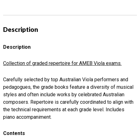
Description
Description
Collection of graded repertoire for AMEB Viola exams.
Carefully selected by top Australian Viola performers and
pedagogues, the grade books feature a diversity of musical
styles and often include works by celebrated Australian
composers. Repertoire is carefully coordinated to align with
the technical requirements at each grade level. Includes
piano accompaniment.
Contents