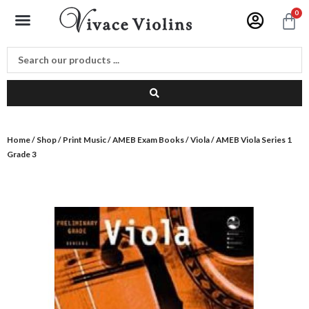
Skip
Menu
0
C
to
content
Home
/
Shop
/
Print Music
/
AMEB Exam Books
/
Viola
/ AMEB Viola Series 1
Grade 3