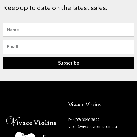
Keep up to date on the latest sales.
Name
Email
Subscribe
Vivace Violins
Ph: (07) 3090 3822
violin@vivaceviolins.com.au