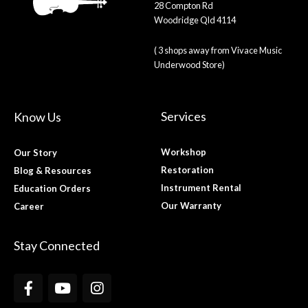
28 Compton Rd
Woodridge Qld 4114
( 3 shops away from Vivace Music
Underwood Store)
Services
Know Us
Workshop
Our Story
Restoration
Blog & Resources
Instrument Rental
Education Orders
Our Warranty
Career
Stay Connected
F
Y
I
a
o
n