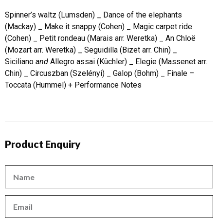
Spinner’s waltz (Lumsden) _ Dance of the elephants
(Mackay) _ Make it snappy (Cohen) _ Magic carpet ride
(Cohen) _ Petit rondeau (Marais arr. Weretka) _ An Chloë
(Mozart arr. Weretka) _ Seguidilla (Bizet arr. Chin) _
Siciliano
and
Allegro assai (Küchler) _ Elegie (Massenet arr.
Chin) _ Circuszban (Szelényi) _ Galop (Bohm) _ Finale –
Toccata (Hummel) + Performance Notes
Product Enquiry
Name
Email