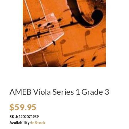
AMEB Viola Series 1 Grade 3
$
59.95
SKU:
1202071939
Availability:
In Stock