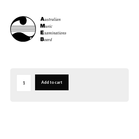
AMEB
Viola
Add to cart
Series
1
Grade
3
quantity