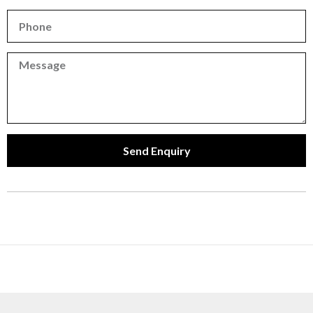
Phone
Phone
Send Enquiry