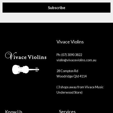
Subscribe
Vivace Violins
Ph: (07) 3090 3822
violin@vivaceviolins.com.au
28 Compton Rd
Woodridge Qld 4114
( 3 shops away from Vivace Music
Underwood Store)
Services
Know Us