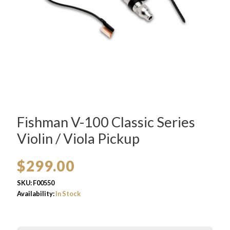
Fishman V-100 Classic Series
Violin / Viola Pickup
$
299.00
SKU:
F00550
Availability:
In Stock