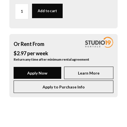
Fishman
V-
Add to cart
100
Classic
Series
Violin
/
Viola
Or Rent From
Pickup
$
2.97
per
week
quantity
Return any time after minimum rental agreement
Apply Now
Learn More
Apply to Purchase Info