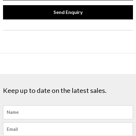
Send Enquiry
Keep up to date on the latest sales.
Name
Email