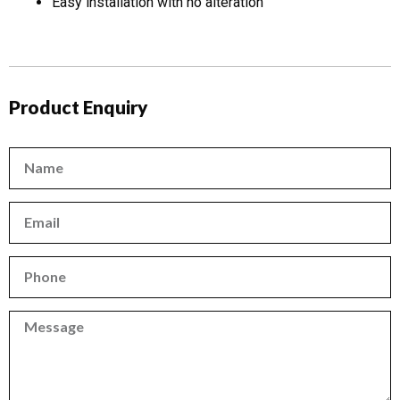
Easy installation with no alteration
Product Enquiry
Name
Email
Phone
Phone