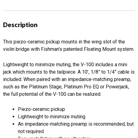
Description
This piezo-ceramic pickup mounts in the wing slot of the
violin bridge with Fishman’s patented Floating Mount system.
Lightweight to minimize muting, the V-100 includes a mini
jack which mounts to the tailpiece. A 10’, 1/8” to 1/4” cable is
included. When paired with an impedance-matching preamp,
such as the Platinum Stage, Platinum Pro EQ or Powerjack,
the full potential of the V-100 can be realized.
Piezo-ceramic pickup
Lightweight to minimize muting
An impedance-matching preamp is recommended, but
not required