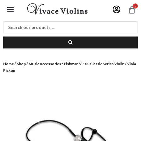
Skip
Menu
0
C
to
content
Home
/
Shop
/
Music Accessories
/ Fishman V-100 Classic Series Violin / Viola
Pickup